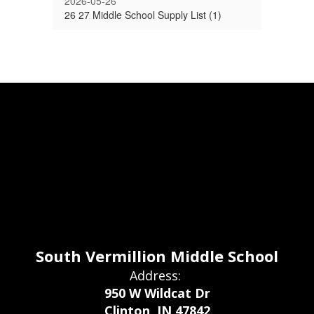
2026-05-26
26 27 Middle School Supply List (1)
South Vermillion Middle School
Address:
950 W Wildcat Dr
Clinton, IN 47842