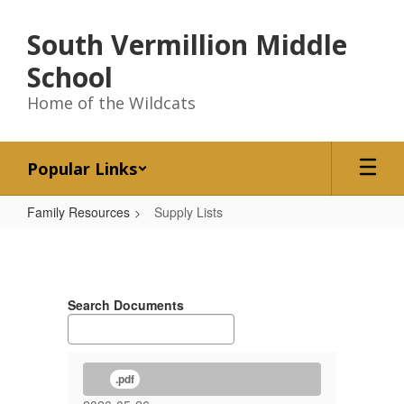
Skip
to
South Vermillion Middle
main
content
School
Home of the Wildcats
Popular Links
Family Resources
Supply Lists
Supply
Lists
Search Documents
.pdf