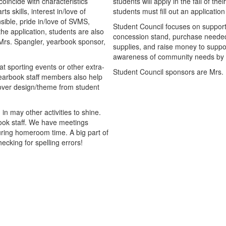
oincide with characteristics
students will apply in the fall of th
 skills, interest in/love of
students must fill out an applicati
nsible, pride in/love of SVMS,
Student Council focuses on support
the application, students are also
concession stand, purchase needed
Mrs. Spangler, yearbook sponsor,
supplies, and raise money to suppor
awareness of community needs by r
 sporting events or other extra-
Student Council sponsors are Mrs
Yearbook staff members also help
cover design/theme from student
in may other activities to shine.
ook staff. We have meetings
uring homeroom time. A big part of
ecking for spelling errors!