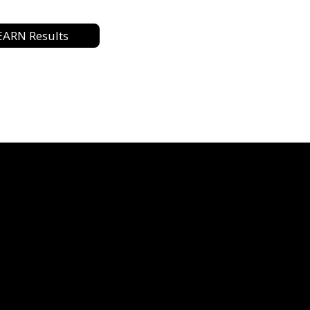
EARN Results