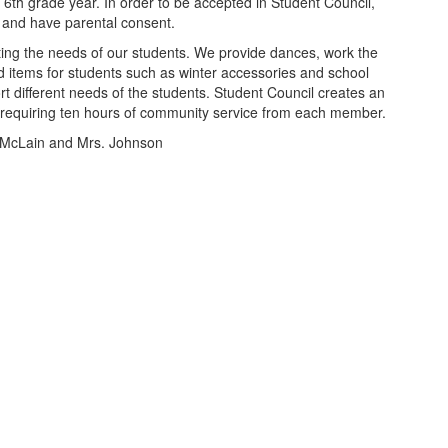
eir 6th grade year. In order to be accepted in Student Council,
on and have parental consent.
ing the needs of our students. We provide dances, work the
 items for students such as winter accessories and school
t different needs of the students. Student Council creates an
equiring ten hours of community service from each member.
. McLain and Mrs. Johnson