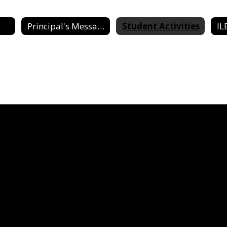
Principal's Message
Student Activities
IL