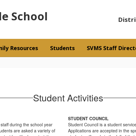
le School
Distr
ily Resources
Students
SVMS Staff Direct
Student Activities
STUDENT COUNCIL
staff during the school year
Student Council is a student servic
tudents are asked a variety of
Applications are accepted in the sp