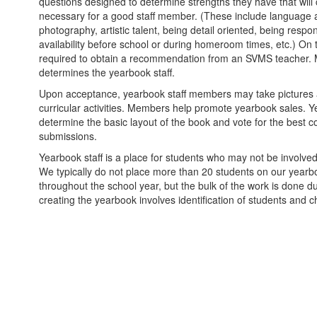
questions designed to determine strengths they have that will c
necessary for a good staff member. (These include language arts
photography, artistic talent, being detail oriented, being respo
availability before school or during homeroom times, etc.) On 
required to obtain a recommendation from an SVMS teacher. 
determines the yearbook staff.
Upon acceptance, yearbook staff members may take pictures at
curricular activities. Members help promote yearbook sales. 
determine the basic layout of the book and vote for the best 
submissions.
Yearbook staff is a place for students who may not be involved 
We typically do not place more than 20 students on our yearb
throughout the school year, but the bulk of the work is done d
creating the yearbook involves identification of students and ch