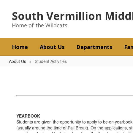
Skip
to
South Vermillion Midd
main
content
Home of the Wildcats
Home
About Us
Departments
Fam
About Us
Student Activities
Student
Activities
YEARBOOK
Students are given the opportunity to apply to be on yearbook 
(usually around the time of Fall Break). On the applications, s