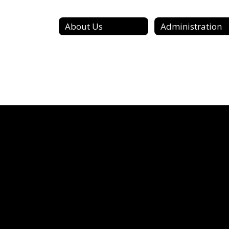
About Us
Administration