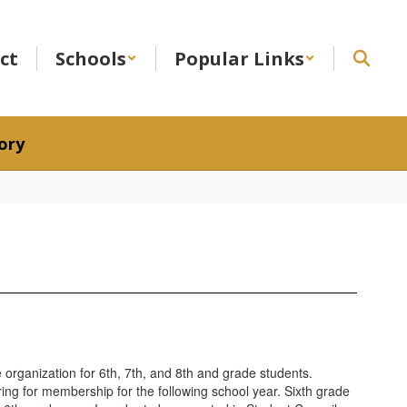
ict
Schools
Popular Links
ory
e organization for 6th, 7th, and 8th and grade students.
ring for membership for the following school year. Sixth grade